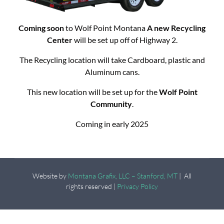
Coming soon
to Wolf Point Montana
A new Recycling
Center
will be set up off of Highway 2.
The Recycling location will take Cardboard, plastic and
Aluminum cans.
This new location will be set up for the
Wolf Point
Community
.
Coming in early 2025
Website by
Montana Grafix, LLC – Stanford, MT
| All
rights reserved |
Privacy Policy