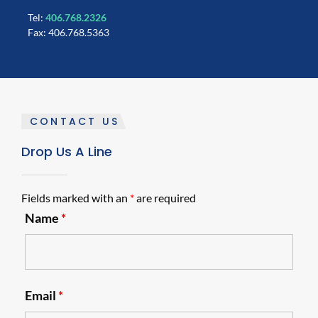
Tel:
406.768.2326
Fax: 406.768.5363
CONTACT US
Drop Us A Line
Fields marked with an
*
are required
Name
*
Email
*