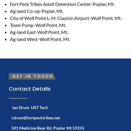
Fort Peck Tribes Adult Detention Center-Poplar, Mt.
Ag-land Co-op-Poplar, Mt.
City of Wolf Point L. M. Clayton Airport-Wolf Point, Mt.
Town Pump-Wolf Point, Mt.
Ag-land East-Wolf Point, Mt.
Ag-land West-Wolf Point, Mt.
GET IN TOUCH
Contact Details
Ian Drum UST Tech
i.drum@fortpecktribes.net
501 Medicine Bear Rd. Poplar Mt 59255