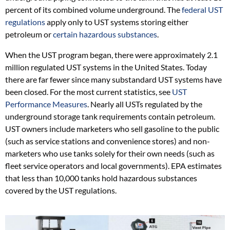
percent of its combined volume underground. The
federal UST
regulations
apply only to UST systems storing either
petroleum or
certain hazardous substances
.
When the UST program began, there were approximately 2.1
million regulated UST systems in the United States. Today
there are far fewer since many substandard UST systems have
been closed. For the most current statistics, see
UST
Performance Measures
. Nearly all USTs regulated by the
underground storage tank requirements contain petroleum.
UST owners include marketers who sell gasoline to the public
(such as service stations and convenience stores) and non-
marketers who use tanks solely for their own needs (such as
fleet service operators and local governments). EPA estimates
that less than 10,000 tanks hold hazardous substances
covered by the UST regulations.