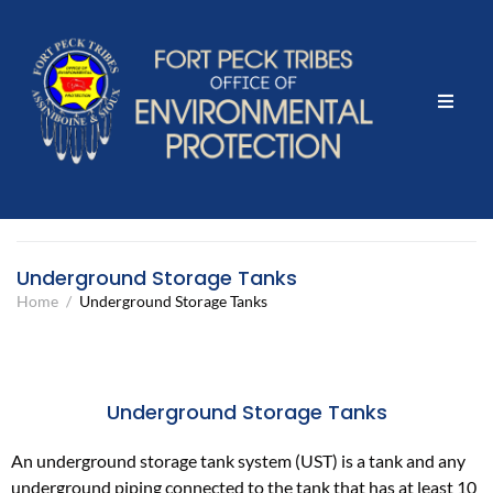
Home
What We Do
Events & Projects
Underground Storage Tanks
Home
/
Underground Storage Tanks
Community Outreach
Contact Us
Underground Storage Tanks
Report Illegal Dumping here
An underground storage tank system (UST) is a tank and any
underground piping connected to the tank that has at least 10