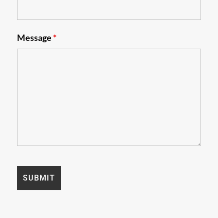
Message
*