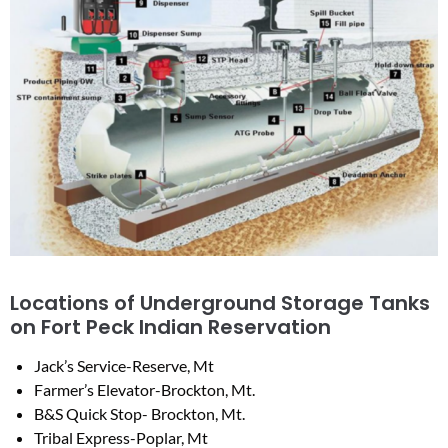
Locations of Underground Storage Tanks
on Fort Peck Indian Reservation
Jack’s Service-Reserve, Mt
Farmer’s Elevator-Brockton, Mt.
B&S Quick Stop- Brockton, Mt.
Tribal Express-Poplar, Mt