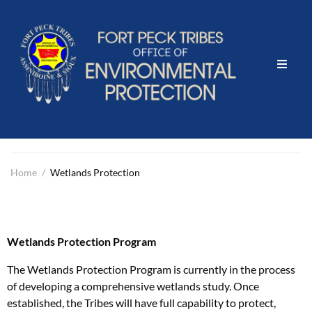
Home
What We Do
Events & Projects
Home
/
Wetlands Protection
Community Outreach
Wetlands Protection Program
Contact Us
The Wetlands Protection Program is currently in the process
Report Illegal Dumping here
of developing a comprehensive wetlands study. Once
established, the Tribes will have full capability to protect,