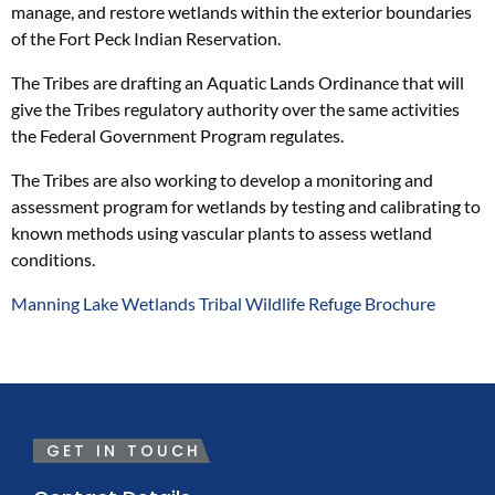
manage, and restore wetlands within the exterior boundaries
of the Fort Peck Indian Reservation.
The Tribes are drafting an Aquatic Lands Ordinance that will
give the Tribes regulatory authority over the same activities
the Federal Government Program regulates.
The Tribes are also working to develop a monitoring and
assessment program for wetlands by testing and calibrating to
known methods using vascular plants to assess wetland
conditions.
Manning Lake Wetlands Tribal Wildlife Refuge Brochure
GET IN TOUCH