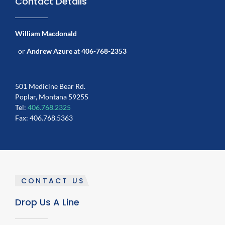
Contact Details
William Macdonald
or
Andrew Azure
at
406-768-2353
501 Medicine Bear Rd.
Poplar, Montana 59255
Tel:
406.768.2325
Fax: 406.768.5363
CONTACT US
Drop Us A Line