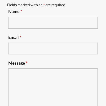
Fields marked with an
*
are required
Name
*
Email
*
Message
*